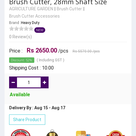
Brush Cutter, 28mm Shaft Size
AGRICULTURE GARDEN
||
Brush Cutter
||
Brush Cutter Accessories
Brand :
Heavy Duty
NEW
0 Review(s)
Rs 2650.00
Price :
/pcs
Rs 5570.00
/pcs
Discount: 52%
( Including GST )
Shipping Cost : 10.00
Available
Delivery By : Aug 15 - Aug 17
Share Product