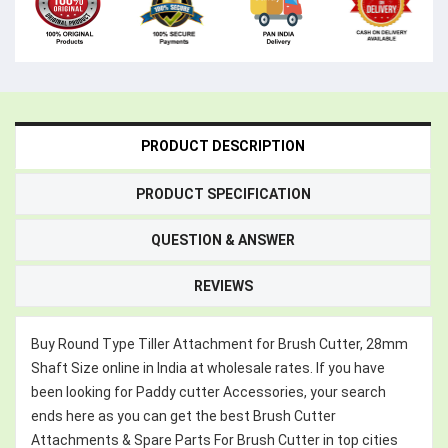
PRODUCT DESCRIPTION
PRODUCT SPECIFICATION
QUESTION & ANSWER
REVIEWS
Buy Round Type Tiller Attachment for Brush Cutter, 28mm
Shaft Size online in India at wholesale rates. If you have
been looking for Paddy cutter Accessories, your search
ends here as you can get the best Brush Cutter
Attachments & Spare Parts For Brush Cutter in top cities