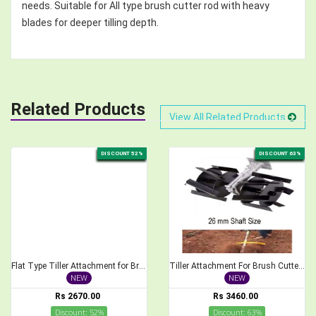
needs. Suitable for All type brush cutter rod with heavy
blades for deeper tilling depth.
Related Products
View All Related Products
DISCOUNT 52%
DISCOUNT 63%
Flat Type Tiller Attachment for Brush Cutter, 28mm Shaft Size
Tiller Attachment For Brush Cutter 26 mm Cross Type Weeder
NEW
NEW
Rs 2670.00
Rs 3460.00
Discount: 52%
Discount: 63%