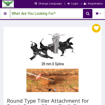
Change Language
Login
Registration
What Are You Looking For?
Round Type Tiller Attachment for