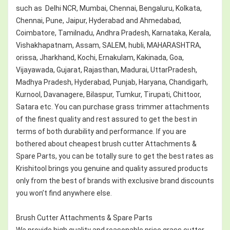
such as Delhi NCR, Mumbai, Chennai, Bengaluru, Kolkata,
Chennai, Pune, Jaipur, Hyderabad and Ahmedabad,
Coimbatore, Tamilnadu, Andhra Pradesh, Karnataka, Kerala,
Vishakhapatnam, Assam, SALEM, hubli, MAHARASHTRA,
orissa, Jharkhand, Kochi, Ernakulam, Kakinada, Goa,
Vijayawada, Gujarat, Rajasthan, Madurai, UttarPradesh,
Madhya Pradesh, Hyderabad, Punjab, Haryana, Chandigarh,
Kurnool, Davanagere, Bilaspur, Tumkur, Tirupati, Chittoor,
Satara etc. You can purchase grass trimmer attachments
of the finest quality and rest assured to get the best in
terms of both durability and performance. If you are
bothered about cheapest brush cutter Attachments &
Spare Parts, you can be totally sure to get the best rates as
Krishitool brings you genuine and quality assured products
only from the best of brands with exclusive brand discounts
you won’t find anywhere else.
Brush Cutter Attachments & Spare Parts
We provide high quality and reasonable price grass cutter