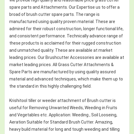
spare parts and Attachments. Our Expertise us to offer a
broad of brush cutter spare parts. The range is
manufactured using quality proven material. These are
admired for their robust construction, longer functional life,
and consistent performance. Technically advance range of
these products is acclaimed for their rugged construction
and unmatched quality. These are available at market
leading prices. Our Brushcutter Accessories are available at
market leading prices. All Grass Cutter Attachments &
Spare Parts are manufactured by using quality assured
material and advanced techniques, which make them up to
the standard in this highly challenging field.
Krishitool tiller or weeder attachment of Brush cutter is
useful for Removing Unwanted Weeds, Weeding in Fruits
and Vegetables etc. Application: Weeding , Soil Looseing,
Aeration Suitable for Standard Brush Cutter. Amazing,
heavy build material for long and tough weeding and tilling