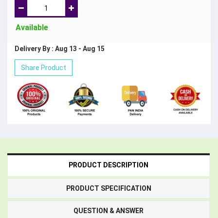
Available
Delivery By : Aug 13 - Aug 15
Share Product
PRODUCT DESCRIPTION
PRODUCT SPECIFICATION
QUESTION & ANSWER