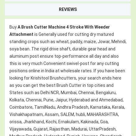
REVIEWS
Buy
A Brush Cutter Machine 4 Stroke With Weeder
Attachment
is Generally used for cutting dry matured
standing crops such as wheat, paddy, maize, Jowar, Mehndi,
soya bean. The rigid drive shaft, durable gear head and
aluminum post ensure top-performance all day and also
this is very much Convenient swivel-post for any cutting
positions online in India at wholesale rates. If you have been
looking for Krishitool Brushcutters, your search ends here
as you can get the best Brush Cutter in top cities and
States such as Delhi NCR, Mumbai, Chennai, Bengaluru,
Kolkata, Chennai, Pune, Jaipur, Hyderabad and Ahmedabad,
Coimbatore, TamilNadu, Andhra Pradesh, Karnataka, Kerala,
Vishakhapatnam, Assam, SALEM, hubli, MAHARASHTRA,
orissa, Jharkhand, Kochi, Ernakulam, Kakinada, Goa,
Vijayawada, Gujarat, Rajasthan, Madurai, UttarPradesh,