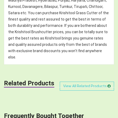
Madhya Pradesh, Hyderabad, Punjab, Haryana, Chandigarh,
Kurnool, Davanagere, Bilaspur, Tumkur, Tirupati, Chittoor,
Satara etc. You can purchase Krishitool Grass Cutter of the
finest quality and rest assured to get the best in terms of
both durability and performance. If you are bothered about
the Krishitool Brushcutter prices, you can be totally sure to
get the best rates as Krishitool brings you genuine rates
and quality assured products only from the best of brands
with exclusive brand discounts you won’t find anywhere
else.
Related Products
View All Related Products
Frequently Bought Together