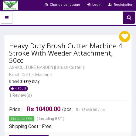
Change Language
Login
Registration
Heavy Duty Brush Cutter Machine 4
Stroke With Weeder Attachment,
50cc
AGRICULTURE GARDEN
||
Brush Cutter
||
Brush Cutter Machine
Brand :
Heavy Duty
4.50 / 5
1 Review(s)
Rs 10400.00
Price :
/pcs
Rs 15460.00
/pcs
Discount: 33%
( Including GST )
Shipping Cost : Free