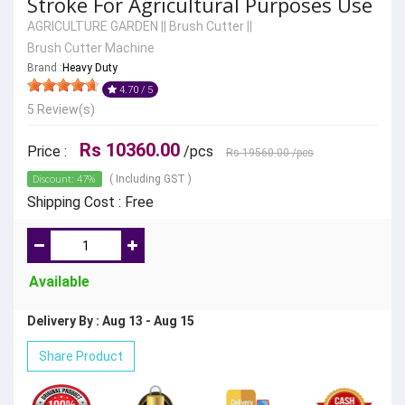
Stroke For Agricultural Purposes Use
AGRICULTURE GARDEN
||
Brush Cutter
||
Brush Cutter Machine
Brand :
Heavy Duty
4.70 / 5
5 Review(s)
Rs 10360.00
Price :
/pcs
Rs 19560.00
/pcs
Discount: 47%
( Including GST )
Shipping Cost : Free
Available
Delivery By : Aug 13 - Aug 15
Share Product