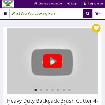
Change Language
Login
Registration
What Are You Looking For?
Heavy Duty Backpack Brush Cutter 4-