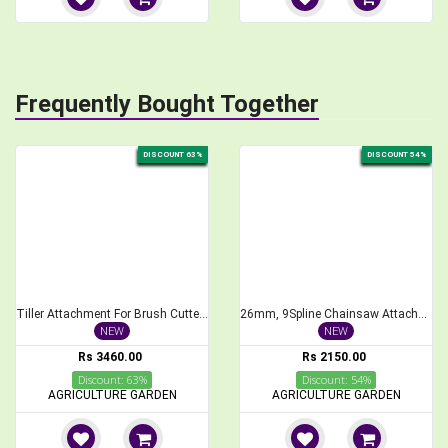
Frequently Bought Together
DISCOUNT 63%
DISCOUNT 54%
Tiller Attachment For Brush Cutter 26 mm Cross Type Weeder
26mm, 9Spline Chainsaw Attachment for Brush Cutter, 1 feet Bar Length
NEW
NEW
Rs 3460.00
Rs 2150.00
Discount: 63%
Discount: 54%
AGRICULTURE GARDEN
AGRICULTURE GARDEN