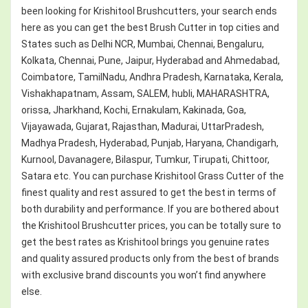
been looking for Krishitool Brushcutters, your search ends
here as you can get the best Brush Cutter in top cities and
States such as Delhi NCR, Mumbai, Chennai, Bengaluru,
Kolkata, Chennai, Pune, Jaipur, Hyderabad and Ahmedabad,
Coimbatore, TamilNadu, Andhra Pradesh, Karnataka, Kerala,
Vishakhapatnam, Assam, SALEM, hubli, MAHARASHTRA,
orissa, Jharkhand, Kochi, Ernakulam, Kakinada, Goa,
Vijayawada, Gujarat, Rajasthan, Madurai, UttarPradesh,
Madhya Pradesh, Hyderabad, Punjab, Haryana, Chandigarh,
Kurnool, Davanagere, Bilaspur, Tumkur, Tirupati, Chittoor,
Satara etc. You can purchase Krishitool Grass Cutter of the
finest quality and rest assured to get the best in terms of
both durability and performance. If you are bothered about
the Krishitool Brushcutter prices, you can be totally sure to
get the best rates as Krishitool brings you genuine rates
and quality assured products only from the best of brands
with exclusive brand discounts you won’t find anywhere
else.