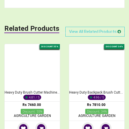
Related Products
View All Related Products
DISCOUNT 55%
DISCOUNT 34%
Heavy Duty Brush Cutter Machine, 2-Stroke 68CC
Heavy Duty Backpack Brush Cutter 2-Stroke 52cc Engine
4.81 / 5
4.96 / 5
Rs 7460.00
Rs 7810.00
Discount: 55%
Discount: 34%
AGRICULTURE GARDEN
AGRICULTURE GARDEN