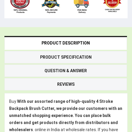
PRODUCT DESCRIPTION
PRODUCT SPECIFICATION
QUESTION & ANSWER
REVIEWS
Buy
With our assorted range of high-quality 4 Stroke
Backpack Brush Cutter, we provide our customers with an
unmatched shopping experience. You can place bulk
orders and get products directly from distributors and
wholesalers
. online in India at wholesale rates. If you have