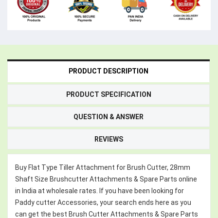
PRODUCT DESCRIPTION
PRODUCT SPECIFICATION
QUESTION & ANSWER
REVIEWS
Buy Flat Type Tiller Attachment for Brush Cutter, 28mm
Shaft Size Brushcutter Attachments & Spare Parts online
in India at wholesale rates. If you have been looking for
Paddy cutter Accessories, your search ends here as you
can get the best Brush Cutter Attachments & Spare Parts