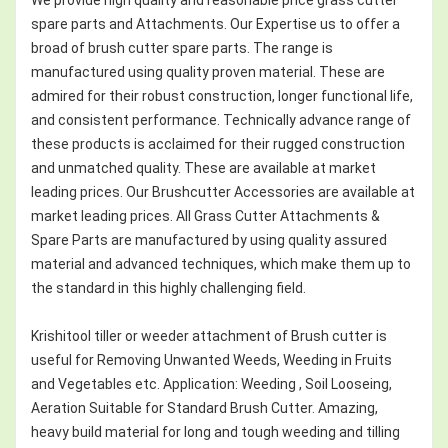
spare parts and Attachments. Our Expertise us to offer a
broad of brush cutter spare parts. The range is
manufactured using quality proven material. These are
admired for their robust construction, longer functional life,
and consistent performance. Technically advance range of
these products is acclaimed for their rugged construction
and unmatched quality. These are available at market
leading prices. Our Brushcutter Accessories are available at
market leading prices. All Grass Cutter Attachments &
Spare Parts are manufactured by using quality assured
material and advanced techniques, which make them up to
the standard in this highly challenging field.
Krishitool tiller or weeder attachment of Brush cutter is
useful for Removing Unwanted Weeds, Weeding in Fruits
and Vegetables etc. Application: Weeding , Soil Looseing,
Aeration Suitable for Standard Brush Cutter. Amazing,
heavy build material for long and tough weeding and tilling