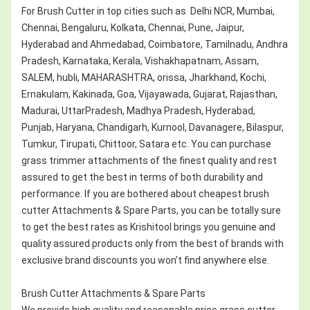
For Brush Cutter in top cities such as Delhi NCR, Mumbai,
Chennai, Bengaluru, Kolkata, Chennai, Pune, Jaipur,
Hyderabad and Ahmedabad, Coimbatore, Tamilnadu, Andhra
Pradesh, Karnataka, Kerala, Vishakhapatnam, Assam,
SALEM, hubli, MAHARASHTRA, orissa, Jharkhand, Kochi,
Ernakulam, Kakinada, Goa, Vijayawada, Gujarat, Rajasthan,
Madurai, UttarPradesh, Madhya Pradesh, Hyderabad,
Punjab, Haryana, Chandigarh, Kurnool, Davanagere, Bilaspur,
Tumkur, Tirupati, Chittoor, Satara etc. You can purchase
grass trimmer attachments of the finest quality and rest
assured to get the best in terms of both durability and
performance. If you are bothered about cheapest brush
cutter Attachments & Spare Parts, you can be totally sure
to get the best rates as Krishitool brings you genuine and
quality assured products only from the best of brands with
exclusive brand discounts you won’t find anywhere else.
Brush Cutter Attachments & Spare Parts
We provide high quality and reasonable price grass cutter