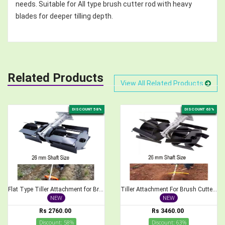
needs. Suitable for All type brush cutter rod with heavy
blades for deeper tilling depth.
Related Products
View All Related Products
DISCOUNT 58%
DISCOUNT 63%
Flat Type Tiller Attachment for Brush Cutter, 26mm Shaft Size
Tiller Attachment For Brush Cutter 26 mm Cross Type Weeder
NEW
NEW
Rs 2760.00
Rs 3460.00
Discount: 58%
Discount: 63%