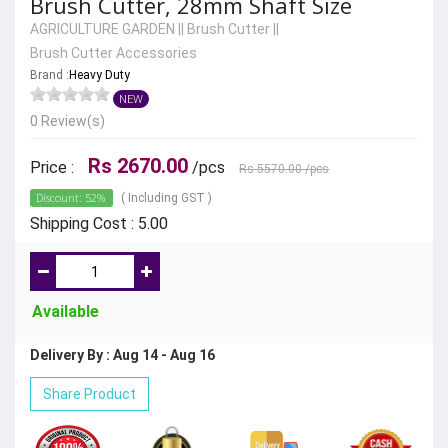
Brush Cutter, 28mm Shaft Size
AGRICULTURE GARDEN
||
Brush Cutter
||
Brush Cutter Accessories
Brand :
Heavy Duty
NEW
0 Review(s)
Rs 2670.00
Price :
/pcs
Rs 5570.00
/pcs
Discount: 52%
( Including GST )
Shipping Cost : 5.00
Available
Delivery By : Aug 14 - Aug 16
Share Product