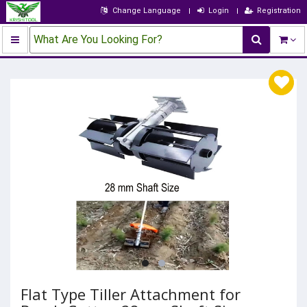
Change Language
Login
Registration
What Are You Looking For?
Flat Type Tiller Attachment for