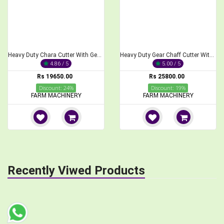
Heavy Duty Chara Cutter With Gear Without Motor 900 Kg,Hr
Heavy Duty Gear Chaff Cutter With 3 H.P Electric Motor
4.86 / 5
5.00 / 5
Rs 19650.00
Rs 25800.00
Discount: 24%
Discount: 19%
FARM MACHINERY
FARM MACHINERY
Recently Viwed Products