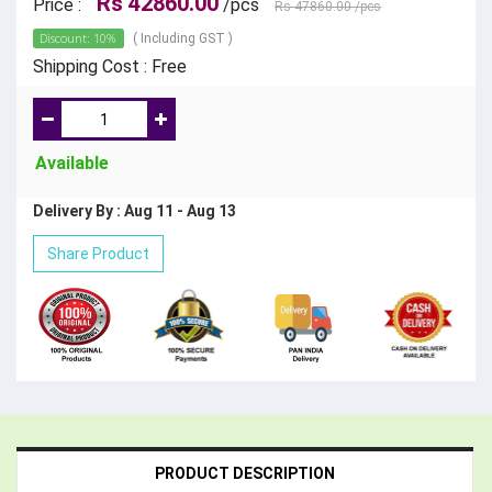
Rs 42860.00
Price :
/pcs
Rs 47860.00
/pcs
Discount: 10%
( Including GST )
Shipping Cost : Free
Available
Delivery By : Aug 11 - Aug 13
Share Product
PRODUCT DESCRIPTION