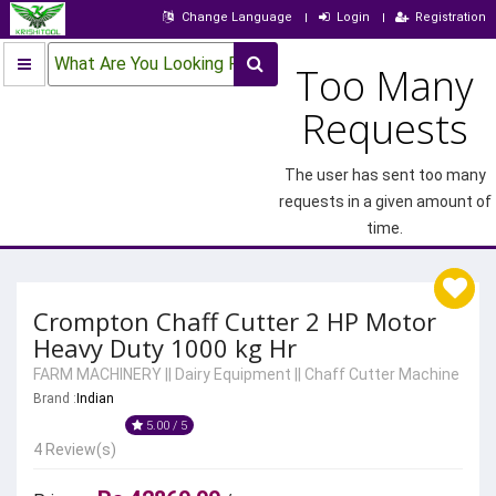
Change Language
Login
Registration
What Are You Looking For?
Too Many
Requests
The user has sent too many
requests in a given amount of
time.
Crompton Chaff Cutter 2 HP Motor
Heavy Duty 1000 kg Hr
FARM MACHINERY
||
Dairy Equipment
||
Chaff Cutter Machine
Brand :
Indian
5.00 / 5
4 Review(s)