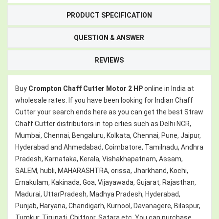
PRODUCT SPECIFICATION
QUESTION & ANSWER
REVIEWS
Buy
Crompton Chaff Cutter Motor 2 HP
online in India at
wholesale rates. If you have been looking for Indian Chaff
Cutter your search ends here as you can get the best Straw
Chaff Cutter distributors in top cities such as Delhi NCR,
Mumbai, Chennai, Bengaluru, Kolkata, Chennai, Pune, Jaipur,
Hyderabad and Ahmedabad, Coimbatore, Tamilnadu, Andhra
Pradesh, Karnataka, Kerala, Vishakhapatnam, Assam,
SALEM, hubli, MAHARASHTRA, orissa, Jharkhand, Kochi,
Ernakulam, Kakinada, Goa, Vijayawada, Gujarat, Rajasthan,
Madurai, UttarPradesh, Madhya Pradesh, Hyderabad,
Punjab, Haryana, Chandigarh, Kurnool, Davanagere, Bilaspur,
Tumkur, Tirupati, Chittoor, Satara etc. You can purchase