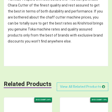
Chara Cutter of the finest quality and rest assured to get
the best in terms of both durability and performance. If you
are bothered about the chaff cutter machine prices, you
can be totally sure to get the best rates as Krishitool brings
you genuine Toka machine rates and quality assured
products only from the best of brands with exclusive brand
discounts you won’t find anywhere else.
Related Products
View All Related Products
DISCOUNT 24%
DISCOUNT 19%