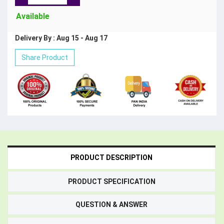
Available
Delivery By : Aug 15 - Aug 17
Share Product
PRODUCT DESCRIPTION
PRODUCT SPECIFICATION
QUESTION & ANSWER