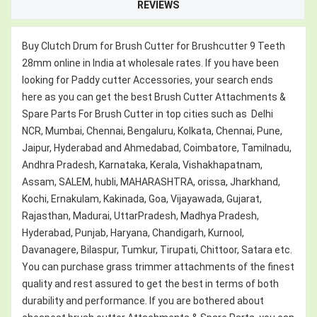
REVIEWS
Buy Clutch Drum for Brush Cutter for Brushcutter 9 Teeth
28mm online in India at wholesale rates. If you have been
looking for Paddy cutter Accessories, your search ends
here as you can get the best Brush Cutter Attachments &
Spare Parts For Brush Cutter in top cities such as Delhi
NCR, Mumbai, Chennai, Bengaluru, Kolkata, Chennai, Pune,
Jaipur, Hyderabad and Ahmedabad, Coimbatore, Tamilnadu,
Andhra Pradesh, Karnataka, Kerala, Vishakhapatnam,
Assam, SALEM, hubli, MAHARASHTRA, orissa, Jharkhand,
Kochi, Ernakulam, Kakinada, Goa, Vijayawada, Gujarat,
Rajasthan, Madurai, UttarPradesh, Madhya Pradesh,
Hyderabad, Punjab, Haryana, Chandigarh, Kurnool,
Davanagere, Bilaspur, Tumkur, Tirupati, Chittoor, Satara etc.
You can purchase grass trimmer attachments of the finest
quality and rest assured to get the best in terms of both
durability and performance. If you are bothered about