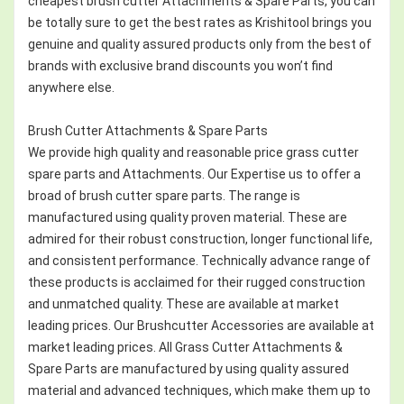
cheapest brush cutter Attachments & Spare Parts, you can
be totally sure to get the best rates as Krishitool brings you
genuine and quality assured products only from the best of
brands with exclusive brand discounts you won’t find
anywhere else.
Brush Cutter Attachments & Spare Parts
We provide high quality and reasonable price grass cutter
spare parts and Attachments. Our Expertise us to offer a
broad of brush cutter spare parts. The range is
manufactured using quality proven material. These are
admired for their robust construction, longer functional life,
and consistent performance. Technically advance range of
these products is acclaimed for their rugged construction
and unmatched quality. These are available at market
leading prices. Our Brushcutter Accessories are available at
market leading prices. All Grass Cutter Attachments &
Spare Parts are manufactured by using quality assured
material and advanced techniques, which make them up to