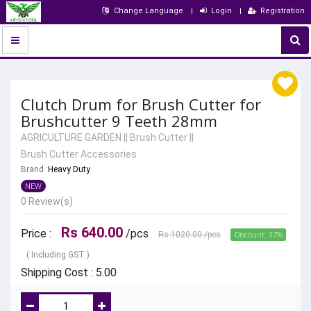
Change Language
Login
Registration
Clutch Drum for Brush Cutter for
Brushcutter 9 Teeth 28mm
AGRICULTURE GARDEN
||
Brush Cutter
||
Brush Cutter Accessories
Brand :
Heavy Duty
NEW
0 Review(s)
Rs 640.00
Price :
/pcs
Discount: 37%
Rs 1020.00
/pcs
( Including GST )
Shipping Cost : 5.00