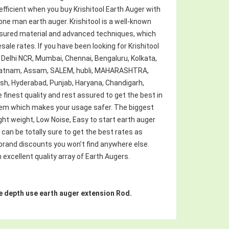
fficient when you buy Krishitool Earth Auger with
s one man earth auger. Krishitool is a well-known
ssured material and advanced techniques, which
esale rates. If you have been looking for Krishitool
s Delhi NCR, Mumbai, Chennai, Bengaluru, Kolkata,
hapatnam, Assam, SALEM, hubli, MAHARASHTRA,
esh, Hyderabad, Punjab, Haryana, Chandigarh,
e finest quality and rest assured to get the best in
stem which makes your usage safer. The biggest
ight weight, Low Noise, Easy to start earth auger
u can be totally sure to get the best rates as
 brand discounts you won’t find anywhere else.
 excellent quality array of Earth Augers.
more depth use earth auger extension Rod.