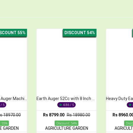
DISCOUNT 54%
DISCOUNT 55%
Earth Auger 52Cc with 8 Inch Bit Machine
Heavy Duty Earth Auger 52CC with 10 inch Bit Auger Drill
4.86 / 5
4.84 / 5
799.00
Rs 18980.00
Rs 8960.00
Rs 19860.00
Rs
Discount: 54%
Discount: 55%
ICULTURE GARDEN
AGRICULTURE GARDEN