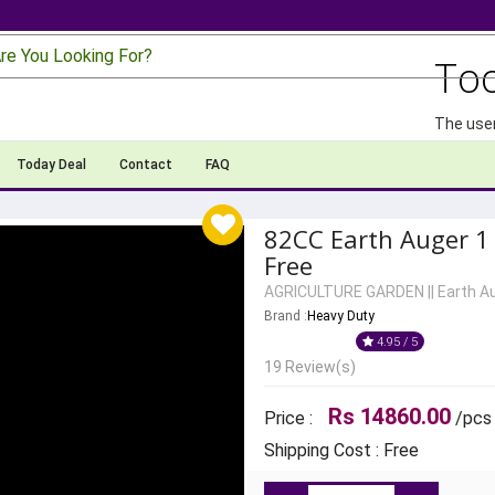
re You Looking For?
To
The user
Today Deal
Contact
FAQ
82CC Earth Auger 1 
Free
AGRICULTURE GARDEN
||
Earth A
Brand :
Heavy Duty
4.95 / 5
19 Review(s)
Rs 14860.00
Price :
/pcs
Shipping Cost : Free