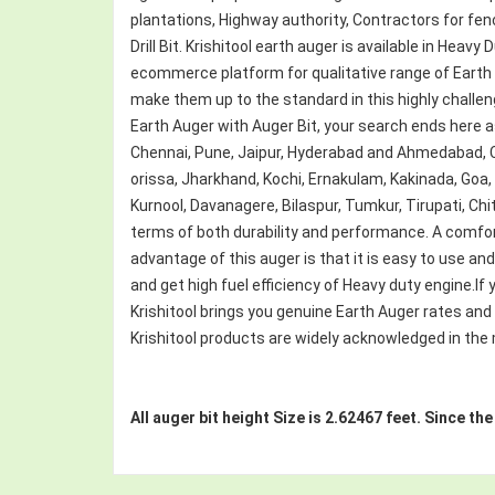
plantations, Highway authority, Contractors for fen
Drill Bit. Krishitool earth auger is available in Hea
ecommerce platform for qualitative range of Earth
make them up to the standard in this highly challengin
Earth Auger with Auger Bit, your search ends here a
Chennai, Pune, Jaipur, Hyderabad and Ahmedabad,
orissa, Jharkhand, Kochi, Ernakulam, Kakinada, Goa
Kurnool, Davanagere, Bilaspur, Tumkur, Tirupati, Chit
terms of both durability and performance. A comfor
advantage of this auger is that it is easy to use an
and get high fuel efficiency of Heavy duty engine.If y
Krishitool brings you genuine Earth Auger rates and
Krishitool products are widely acknowledged in the ma
All auger bit height Size is 2.62467 feet. Since th