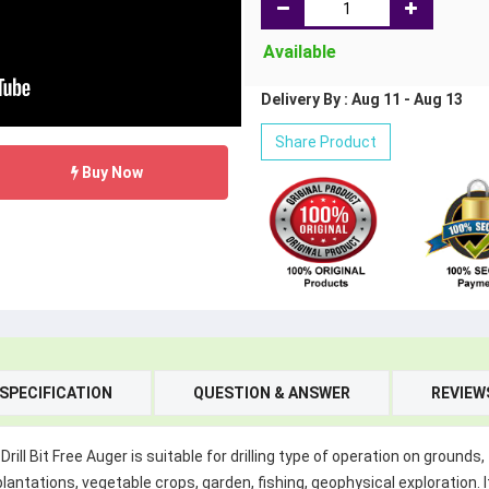
Available
Delivery By : Aug 11 - Aug 13
Share Product
Buy Now
SPECIFICATION
QUESTION & ANSWER
REVIEW
rill Bit Free Auger is suitable for drilling type of operation on ground
lantations, vegetable crops, garden, fishing, geophysical exploration. It