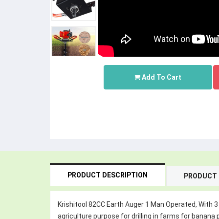
Add To Cart
PRODUCT DESCRIPTION
PRODUCT 
Krishitool 82CC Earth Auger 1 Man Operated, With 3 D
agriculture purpose for drilling in farms for banana p