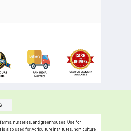
S
s, farms, nurseries, and greenhouses. Use for
 is also used for Agriculture Institutes, horticulture