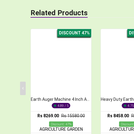
Related Products
DISCOUNT 47%
DISCOUNT 55%
Earth Auger Machine 4 Inch Auger Bit, 52cc, 2-Stroke
Heavy Duty Earth Auger Machine with 6 Inch Bit, 52CC
4.89 / 5
4.75 / 5
.00
Rs 15580.00
Rs 8458.00
Rs 18970.00
Rs 8
iscount: 47%
Discount: 55%
ULTURE GARDEN
AGRICULTURE GARDEN
AGR