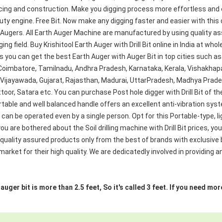
cing and construction. Make you digging process more effortless and e
vy Duty engine. Free Bit. Now make any digging faster and easier with thi
 Augers. All Earth Auger Machine are manufactured by using quality a
g field. Buy Krishitool Earth Auger with Drill Bit online in India at whol
s you can get the best Earth Auger with Auger Bit in top cities such a
 Coimbatore, Tamilnadu, Andhra Pradesh, Karnataka, Kerala, Vishak
, Vijayawada, Gujarat, Rajasthan, Madurai, UttarPradesh, Madhya Prad
toor, Satara etc. You can purchase Post hole digger with Drill Bit of th
table and well balanced handle offers an excellent anti-vibration sy
d can be operated even by a single person. Opt for this Portable-type, l
ou are bothered about the Soil drilling machine with Drill Bit prices, yo
 quality assured products only from the best of brands with exclusive
rket for their high quality. We are dedicatedly involved in providing an
e auger bit is more than 2.5 feet, So it's called 3 feet. If you need 