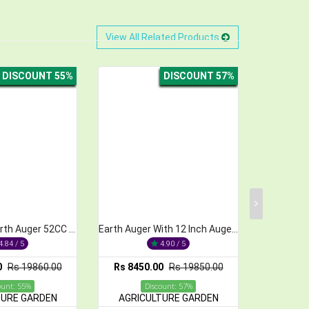
View All Related Products
DISCOUNT 57%
DISCOUNT 36%
Earth Auger With 12 Inch Auger Bit 52cc 2-Stroke
12 Inch Earth Auger With 5 feet Bit,52cc
4.90 / 5
4.93 / 5
 8450.00
Rs 19850.00
Rs 12650.00
Rs 19650.00
Discount: 57%
Discount: 36%
AGRICULTURE GARDEN
AGRICULTURE GARDEN