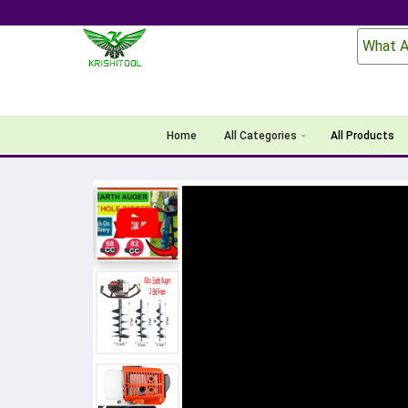
What A
Home
All Categories
All Products