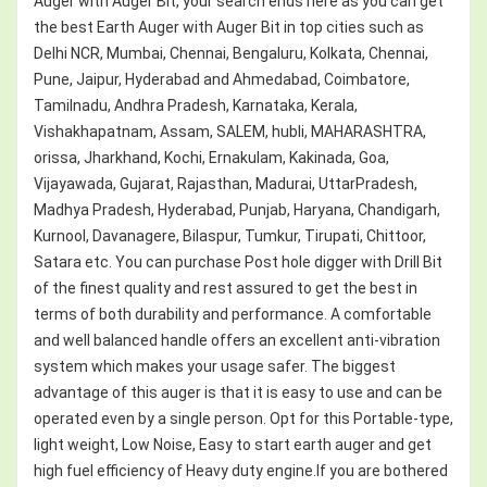
Auger with Auger Bit, your search ends here as you can get
the best Earth Auger with Auger Bit in top cities such as
Delhi NCR, Mumbai, Chennai, Bengaluru, Kolkata, Chennai,
Pune, Jaipur, Hyderabad and Ahmedabad, Coimbatore,
Tamilnadu, Andhra Pradesh, Karnataka, Kerala,
Vishakhapatnam, Assam, SALEM, hubli, MAHARASHTRA,
orissa, Jharkhand, Kochi, Ernakulam, Kakinada, Goa,
Vijayawada, Gujarat, Rajasthan, Madurai, UttarPradesh,
Madhya Pradesh, Hyderabad, Punjab, Haryana, Chandigarh,
Kurnool, Davanagere, Bilaspur, Tumkur, Tirupati, Chittoor,
Satara etc. You can purchase Post hole digger with Drill Bit
of the finest quality and rest assured to get the best in
terms of both durability and performance. A comfortable
and well balanced handle offers an excellent anti-vibration
system which makes your usage safer. The biggest
advantage of this auger is that it is easy to use and can be
operated even by a single person. Opt for this Portable-type,
light weight, Low Noise, Easy to start earth auger and get
high fuel efficiency of Heavy duty engine.If you are bothered