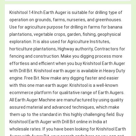
Krishitool 14 Inch Earth Auger is suitable for drilling type of
operation on grounds, farms, nurseries, and greenhouses.
Use for agriculture purpose for drilling in farms for banana
plantations, vegetable crops, garden, fishing, geophysical
exploration. It is also used for Agriculture Institutes,
horticulture plantations, Highway authority, Contractors for
fencing and construction. Make you digging process more
effortless and efficient when you buy Krishitool Earth Auger
with Drill Bit. Krishitool earth auger is available in Heavy Duty
engine. Free Bit. Now make any digging faster and easier
with this one man earth auger. Krishitool is a well-known
ecommerce platform for qualitative range of Earth Augers.
All Earth Auger Machine are manufactured by using quality
assured material and advanced techniques, which make
them up to the standard in this highly challenging field. Buy
Krishitool Earth Auger with Drill Bit online in India at
wholesale rates. If you have been looking for Krishitool Earth