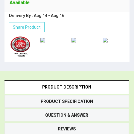
Available
Delivery By : Aug 14 - Aug 16
Share Product
PRODUCT DESCRIPTION
PRODUCT SPECIFICATION
QUESTION & ANSWER
REVIEWS