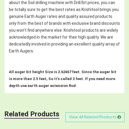
about the Soil drilling machine with Drill Bit prices, you can
be totally sure to get the best rates as Krishitool brings you
genuine Earth Auger rates and quality assured products
only from the best of brands with exclusive brand discounts
you won’t find anywhere else. Krishitool products are widely
acknowledged in the market for their high quality. We are
dedicatedly involved in providing an excellent quality array of
Earth Augers.
All auger bit height Size is 2.62467 feet. Since the auger bit
is more than 2.5 feet, So it's called 3 feet. If you need more
depth use earth auger extension Rod.
Related Products
View All Related Products