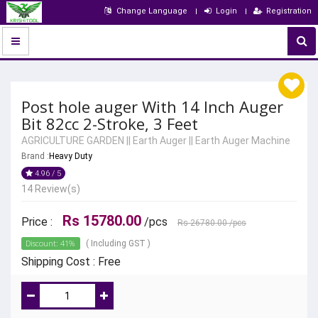
Change Language
Login
Registration
Post hole auger With 14 Inch Auger
Bit 82cc 2-Stroke, 3 Feet
AGRICULTURE GARDEN
||
Earth Auger
||
Earth Auger Machine
Brand :
Heavy Duty
4.96 / 5
14 Review(s)
Rs 15780.00
Price :
/pcs
Rs 26780.00
/pcs
Discount: 41%
( Including GST )
Shipping Cost : Free