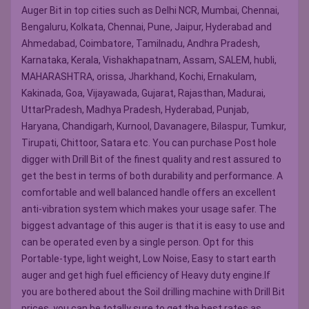
Auger Bit in top cities such as Delhi NCR, Mumbai, Chennai,
Bengaluru, Kolkata, Chennai, Pune, Jaipur, Hyderabad and
Ahmedabad, Coimbatore, Tamilnadu, Andhra Pradesh,
Karnataka, Kerala, Vishakhapatnam, Assam, SALEM, hubli,
MAHARASHTRA, orissa, Jharkhand, Kochi, Ernakulam,
Kakinada, Goa, Vijayawada, Gujarat, Rajasthan, Madurai,
UttarPradesh, Madhya Pradesh, Hyderabad, Punjab,
Haryana, Chandigarh, Kurnool, Davanagere, Bilaspur, Tumkur,
Tirupati, Chittoor, Satara etc. You can purchase Post hole
digger with Drill Bit of the finest quality and rest assured to
get the best in terms of both durability and performance. A
comfortable and well balanced handle offers an excellent
anti-vibration system which makes your usage safer. The
biggest advantage of this auger is that it is easy to use and
can be operated even by a single person. Opt for this
Portable-type, light weight, Low Noise, Easy to start earth
auger and get high fuel efficiency of Heavy duty engine.If
you are bothered about the Soil drilling machine with Drill Bit
prices, you can be totally sure to get the best rates as