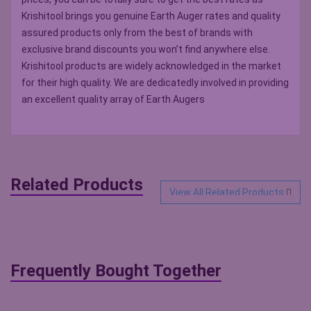
Krishitool brings you genuine Earth Auger rates and quality
assured products only from the best of brands with
exclusive brand discounts you won’t find anywhere else.
Krishitool products are widely acknowledged in the market
for their high quality. We are dedicatedly involved in providing
an excellent quality array of Earth Augers
Related Products
View All Related Products
Frequently Bought Together