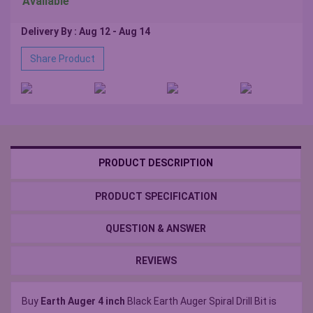
Available
Delivery By : Aug 12 - Aug 14
Share Product
PRODUCT DESCRIPTION
PRODUCT SPECIFICATION
QUESTION & ANSWER
REVIEWS
Buy
Earth Auger 4 inch
Black Earth Auger Spiral Drill Bit is