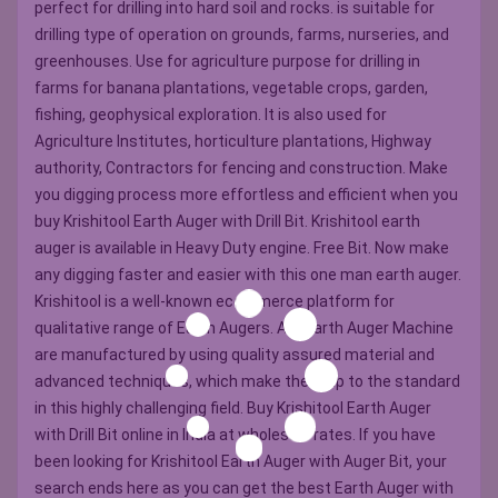
perfect for drilling into hard soil and rocks. is suitable for
drilling type of operation on grounds, farms, nurseries, and
greenhouses. Use for agriculture purpose for drilling in
farms for banana plantations, vegetable crops, garden,
fishing, geophysical exploration. It is also used for
Agriculture Institutes, horticulture plantations, Highway
authority, Contractors for fencing and construction. Make
you digging process more effortless and efficient when you
buy Krishitool Earth Auger with Drill Bit. Krishitool earth
auger is available in Heavy Duty engine. Free Bit. Now make
any digging faster and easier with this one man earth auger.
Krishitool is a well-known ecommerce platform for
qualitative range of Earth Augers. All ?Earth Auger Machine
are manufactured by using quality assured material and
advanced techniques, which make them up to the standard
in this highly challenging field. Buy Krishitool Earth Auger
with Drill Bit online in India at wholesale rates. If you have
been looking for Krishitool Earth Auger with Auger Bit, your
search ends here as you can get the best Earth Auger with