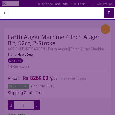
Change Language
Login
Registration
Earth Auger Machine 4 Inch Auger
Bit, 52cc, 2-Stroke
AGRICULTURE GARDEN
||
Earth Auger
||
Earth Auger Machine
Brand :
Heavy Duty
4.89 / 5
14 Review(s)
Rs 8269.00
Price :
/pcs
Rs 15580.00
/pcs
Discount: 47%
( Including GST )
Shipping Cost : Free