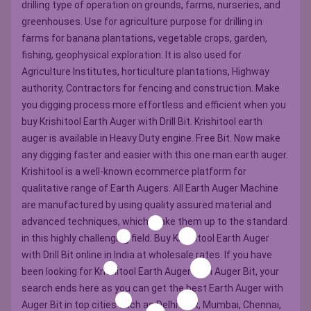
drilling type of operation on grounds, farms, nurseries, and
greenhouses. Use for agriculture purpose for drilling in
farms for banana plantations, vegetable crops, garden,
fishing, geophysical exploration. It is also used for
Agriculture Institutes, horticulture plantations, Highway
authority, Contractors for fencing and construction. Make
you digging process more effortless and efficient when you
buy Krishitool Earth Auger with Drill Bit. Krishitool earth
auger is available in Heavy Duty engine. Free Bit. Now make
any digging faster and easier with this one man earth auger.
Krishitool is a well-known ecommerce platform for
qualitative range of Earth Augers. All Earth Auger Machine
are manufactured by using quality assured material and
advanced techniques, which make them up to the standard
in this highly challenging field. Buy Krishitool Earth Auger
with Drill Bit online in India at wholesale rates. If you have
been looking for Krishitool Earth Auger with Auger Bit, your
search ends here as you can get the best Earth Auger with
Auger Bit in top cities such as Delhi NCR, Mumbai, Chennai,