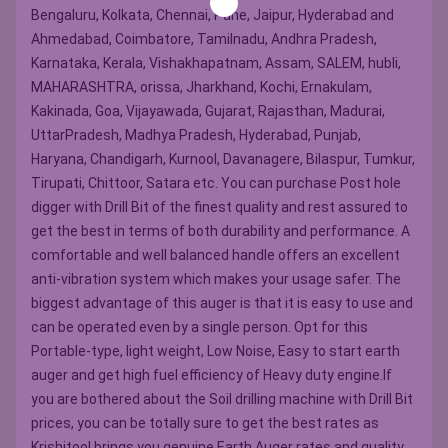
Bengaluru, Kolkata, Chennai, Pune, Jaipur, Hyderabad and
Ahmedabad, Coimbatore, Tamilnadu, Andhra Pradesh,
Karnataka, Kerala, Vishakhapatnam, Assam, SALEM, hubli,
MAHARASHTRA, orissa, Jharkhand, Kochi, Ernakulam,
Kakinada, Goa, Vijayawada, Gujarat, Rajasthan, Madurai,
UttarPradesh, Madhya Pradesh, Hyderabad, Punjab,
Haryana, Chandigarh, Kurnool, Davanagere, Bilaspur, Tumkur,
Tirupati, Chittoor, Satara etc. You can purchase Post hole
digger with Drill Bit of the finest quality and rest assured to
get the best in terms of both durability and performance. A
comfortable and well balanced handle offers an excellent
anti-vibration system which makes your usage safer. The
biggest advantage of this auger is that it is easy to use and
can be operated even by a single person. Opt for this
Portable-type, light weight, Low Noise, Easy to start earth
auger and get high fuel efficiency of Heavy duty engine.If
you are bothered about the Soil drilling machine with Drill Bit
prices, you can be totally sure to get the best rates as
Krishitool brings you genuine Earth Auger rates and quality