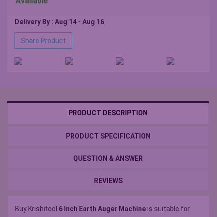
Available
Delivery By : Aug 14 - Aug 16
Share Product
PRODUCT DESCRIPTION
PRODUCT SPECIFICATION
QUESTION & ANSWER
REVIEWS
Buy Krishitool
6 Inch Earth Auger Machine
is suitable for