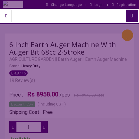
Change Language
Login
Registration
6 Inch Earth Auger Machine With
Auger Bit 68cc 2-Stroke
AGRICULTURE GARDEN
||
Earth Auger
||
Earth Auger Machine
Brand :
Heavy Duty
4.87 / 5
19 Review(s)
Rs 8958.00
Price :
/pcs
Rs 19970.00
/pcs
Discount: 55%
( Including GST )
Shipping Cost : Free