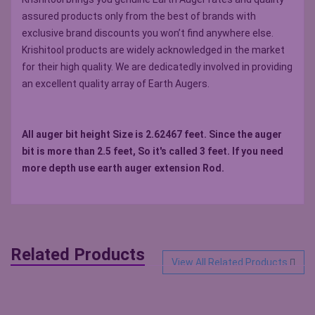
assured products only from the best of brands with
exclusive brand discounts you won’t find anywhere else.
Krishitool products are widely acknowledged in the market
for their high quality. We are dedicatedly involved in providing
an excellent quality array of Earth Augers.
All auger bit height Size is 2.62467 feet. Since the auger
bit is more than 2.5 feet, So it's called 3 feet. If you need
more depth use earth auger extension Rod.
Related Products
View All Related Products