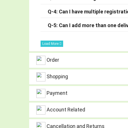
Q-4: Can I have multiple registrat
Q-5: Can I add more than one deli
Load More
Order
Shopping
Payment
Account Related
Cancellation and Returns