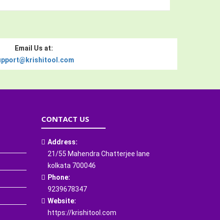
Email Us at:
upport@krishitool.com
CONTACT US
Address:
21/55 Mahendra Chatterjee lane
kolkata 700046
Phone:
9239678347
Website:
https://krishitool.com