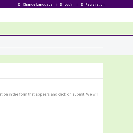
Change Language
Login
Registration
ation in the form that appears and click on submit. We will