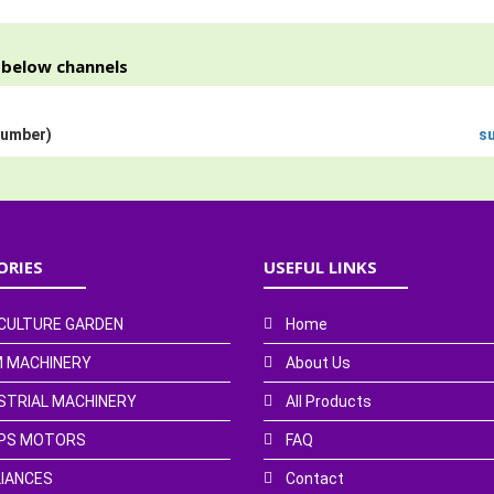
h below channels
Number)
s
ORIES
USEFUL LINKS
CULTURE GARDEN
Home
 MACHINERY
About Us
STRIAL MACHINERY
All Products
PS MOTORS
FAQ
IANCES
Contact