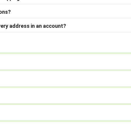
ions?
very address in an account?