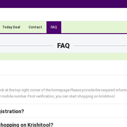
Today Deal
Contact
FAQ
FAQ
link at the top right corner of the homepage Please provide the required inform
mobile number. Post verification, you can start shopping on krishitool.
gistration?
shopping on Krishitool?