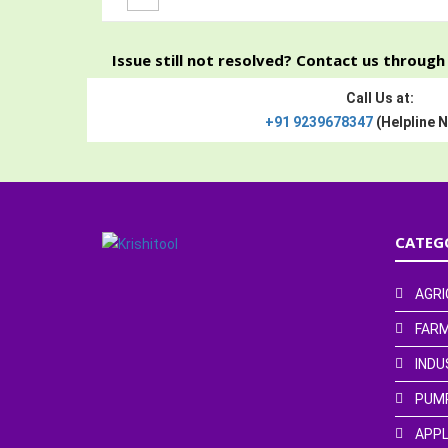
Issue still not resolved? Contact us throug
Call Us at:
+91 9239678347
(Helpline 
CATEG
AGRI
FARM
INDU
PUM
APPL