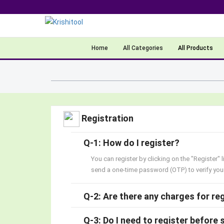
Home
All Categories
All Products
Registration
Q-1: How do I register?
You can register by clicking on the "Register" 
send a one-time password (OTP) to verify your 
Q-2: Are there any charges for re
Q-3: Do I need to register before 